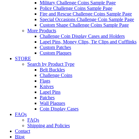
Military Challenge Coins Sample Page
Police Challenge Coins Sample Page
Fire and Rescue Challenge Coins Sample Page
Special Occasions Challenge Coin Sample Page
Custom Shape Challenge Coins Sample Page
More Products
Challenge Coin Display Cases and Holders
Lapel Pins, Money Clips, Tie Clips and Cufflinks
Custom Patches
Custom Plaques
STORE
Search by Product Type
Belt Buckles
Challenge Coins
Flags
Knives
Lapel Pins
Patches
Wall Plaques
Coin Display Cases
FAQs
FAQs
Shipping and Policies
Contact
Blog