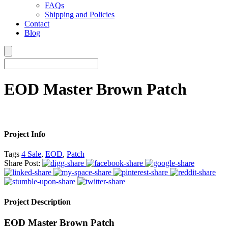
FAQs
Shipping and Policies
Contact
Blog
EOD Master Brown Patch
Project Info
Tags
4 Sale
,
EOD
,
Patch
Share Post:
Project Description
EOD Master Brown Patch