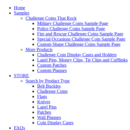
Home
Samples
Challenge Coins That Rock
Military Challenge Coins Sample Page
Police Challenge Coins Sample Page
Fire and Rescue Challenge Coins Sample Page
Special Occasions Challenge Coin Sample Page
Custom Shape Challenge Coins Sample Page
More Products
Challenge Coin Display Cases and Holders
Lapel Pins, Money Clips, Tie Clips and Cufflinks
Custom Patches
Custom Plaques
STORE
Search by Product Type
Belt Buckles
Challenge Coins
Flags
Knives
Lapel Pins
Patches
Wall Plaques
Coin Display Cases
FAQs