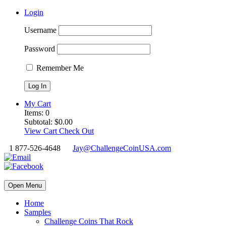
Login
Username
Password
Remember Me
My Cart
Items:
0
Subtotal:
$
0.00
View Cart
Check Out
1 877-526-4648
Jay@ChallengeCoinUSA.com
Open Menu
Home
Samples
Challenge Coins That Rock