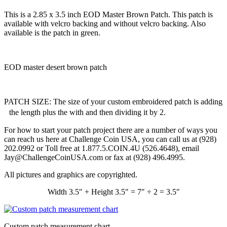
This is a 2.85 x 3.5 inch EOD Master Brown Patch. This patch is
available with velcro backing and without velcro backing. Also
available is the patch in green.
EOD master desert brown patch
PATCH SIZE: The size of your custom embroidered patch is adding
the length plus the with and then dividing it by 2.
For how to start your patch project there are a number of ways you
can reach us here at Challenge Coin USA, you can call us at (928)
202.0992 or Toll free at 1.877.5.COIN.4U (526.4648), email
Jay@ChallengeCoinUSA.com or fax at (928) 496.4995.
All pictures and graphics are copyrighted.
Width 3.5″ + Height 3.5″ = 7″ ÷ 2 = 3.5″
Custom patch measurement chart