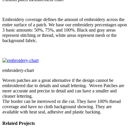
Embroidery coverage defines the amount of embroidery across the
entire surface of a patch. We base our embroidery percentages upon
3 basic amounts: 50%, 75%, and 100%. Black and gray areas
represent stitching or thread, white areas represent mesh or the
background fabric.
embroidery-chart
Woven patches are a great alternative if the design cannot be
embroidered due to details and small lettering. Woven Patches are
more accurate and precise in detail and can have a smaller and
cleaner lettering.
The border can be merrowed or die cut. They have 100% thread
coverage and have no cloth background showing. They are
available with heat seal, adhesive and plastic backing.
Related Projects