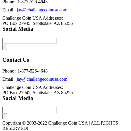
Phone : 1-877-526-4648
Email :
jay@challengecoinusa.com
Challenge Coin USA Addresses:
PO Box 27945, Scottsdale, AZ 85255
Social Media
Contact Us
Phone : 1-877-526-4648
Email :
jay@challengecoinusa.com
Challenge Coin USA Addresses:
PO Box 27945, Scottsdale, AZ 85255
Social Media
Copyright © 2003-2022 Challenge Coin USA | ALL RIGHTS
RESERVED!