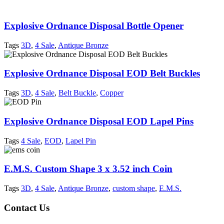
Explosive Ordnance Disposal Bottle Opener
Tags
3D
,
4 Sale
,
Antique Bronze
Explosive Ordnance Disposal EOD Belt Buckles
Tags
3D
,
4 Sale
,
Belt Buckle
,
Copper
Explosive Ordnance Disposal EOD Lapel Pins
Tags
4 Sale
,
EOD
,
Lapel Pin
E.M.S. Custom Shape 3 x 3.52 inch Coin
Tags
3D
,
4 Sale
,
Antique Bronze
,
custom shape
,
E.M.S.
Contact Us