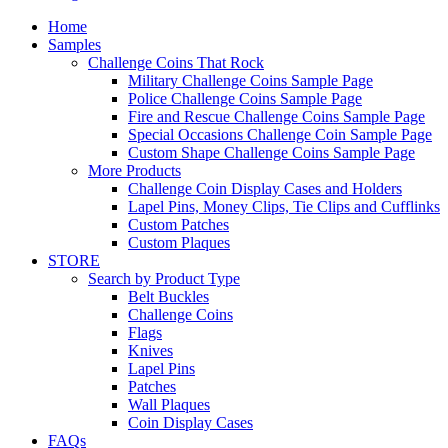
Home
Samples
Challenge Coins That Rock
Military Challenge Coins Sample Page
Police Challenge Coins Sample Page
Fire and Rescue Challenge Coins Sample Page
Special Occasions Challenge Coin Sample Page
Custom Shape Challenge Coins Sample Page
More Products
Challenge Coin Display Cases and Holders
Lapel Pins, Money Clips, Tie Clips and Cufflinks
Custom Patches
Custom Plaques
STORE
Search by Product Type
Belt Buckles
Challenge Coins
Flags
Knives
Lapel Pins
Patches
Wall Plaques
Coin Display Cases
FAQs