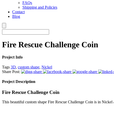
FAQs
Shipping and Policies
Contact
Blog
Fire Rescue Challenge Coin
Project Info
Tags
3D
,
custom shape
,
Nickel
Share Post:
Project Description
Fire Rescue Challenge Coin
This beautiful custom shape Fire Rescue Challenge Coin is in Nickel