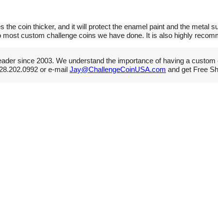
s the coin thicker, and it will protect the enamel paint and the metal su
 to most custom challenge coins we have done. It is also highly reco
ader since 2003. We understand the importance of having a custom 
 928.202.0992 or e-mail
Jay@ChallengeCoinUSA.com
and get Free Shi