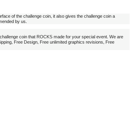
rface of the challenge coin, it also gives the challenge coin a
mmended by us.
challenge coin that ROCKS made for your special event. We are
pping, Free Design, Free unlimited graphics revisions, Free