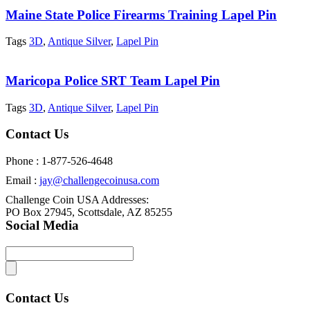
Maine State Police Firearms Training Lapel Pin
Tags
3D
,
Antique Silver
,
Lapel Pin
Maricopa Police SRT Team Lapel Pin
Tags
3D
,
Antique Silver
,
Lapel Pin
Contact Us
Phone : 1-877-526-4648
Email :
jay@challengecoinusa.com
Challenge Coin USA Addresses:
PO Box 27945, Scottsdale, AZ 85255
Social Media
Contact Us