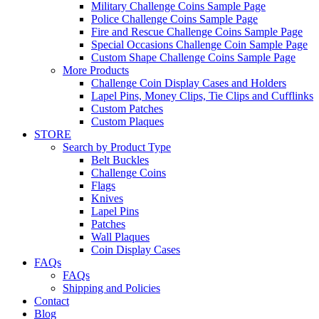
Military Challenge Coins Sample Page
Police Challenge Coins Sample Page
Fire and Rescue Challenge Coins Sample Page
Special Occasions Challenge Coin Sample Page
Custom Shape Challenge Coins Sample Page
More Products
Challenge Coin Display Cases and Holders
Lapel Pins, Money Clips, Tie Clips and Cufflinks
Custom Patches
Custom Plaques
STORE
Search by Product Type
Belt Buckles
Challenge Coins
Flags
Knives
Lapel Pins
Patches
Wall Plaques
Coin Display Cases
FAQs
FAQs
Shipping and Policies
Contact
Blog