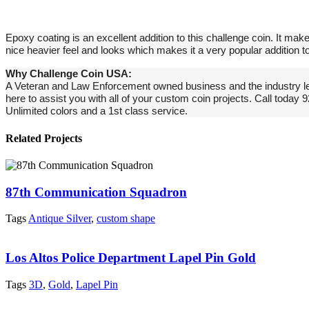
Epoxy coating is an excellent addition to this challenge coin. It make
nice heavier feel and looks which makes it a very popular addition
Why Challenge Coin USA:
A Veteran and Law Enforcement owned business and the industry le
here to assist you with all of your custom coin projects. Call today
Unlimited colors and a 1st class service.
Related Projects
87th Communication Squadron
Tags
Antique Silver
,
custom shape
Los Altos Police Department Lapel Pin Gold
Tags
3D
,
Gold
,
Lapel Pin