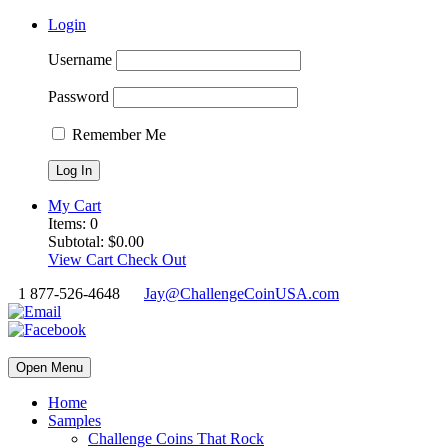
Login
Username
Password
Remember Me
My Cart
Items:
0
Subtotal:
$
0.00
View Cart
Check Out
1 877-526-4648
Jay@ChallengeCoinUSA.com
Open Menu
Home
Samples
Challenge Coins That Rock