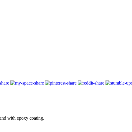
 and with epoxy coating.