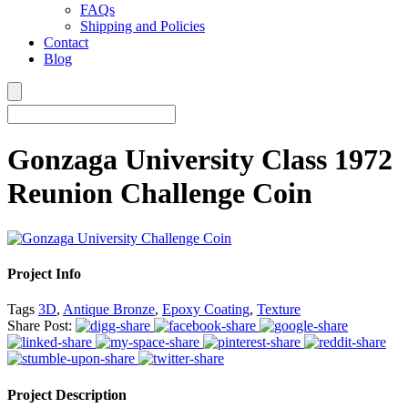
FAQs
Shipping and Policies
Contact
Blog
Gonzaga University Class 1972
Reunion Challenge Coin
Project Info
Tags
3D
,
Antique Bronze
,
Epoxy Coating
,
Texture
Share Post:
Project Description