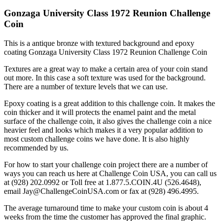
Gonzaga University Class 1972 Reunion Challenge
Coin
This is a antique bronze with textured background and epoxy
coating Gonzaga University Class 1972 Reunion Challenge Coin
Textures are a great way to make a certain area of your coin stand
out more. In this case a soft texture was used for the background.
There are a number of texture levels that we can use.
Epoxy coating is a great addition to this challenge coin. It makes the
coin thicker and it will protects the enamel paint and the metal
surface of the challenge coin, it also gives the challenge coin a nice
heavier feel and looks which makes it a very popular addition to
most custom challenge coins we have done. It is also highly
recommended by us.
For how to start your challenge coin project there are a number of
ways you can reach us here at Challenge Coin USA, you can call us
at (928) 202.0992 or Toll free at 1.877.5.COIN.4U (526.4648),
email Jay@ChallengeCoinUSA.com or fax at (928) 496.4995.
The average turnaround time to make your custom coin is about 4
weeks from the time the customer has approved the final graphic.