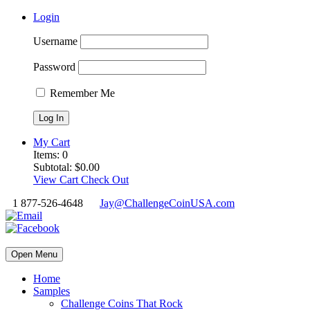
Login
Username
Password
Remember Me
My Cart
Items:
0
Subtotal:
$
0.00
View Cart
Check Out
1 877-526-4648
Jay@ChallengeCoinUSA.com
Open Menu
Home
Samples
Challenge Coins That Rock