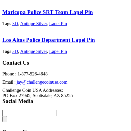
Maricopa Police SRT Team Lapel Pin
Tags
3D
,
Antique Silver
,
Lapel Pin
Los Altos Police Department Lapel Pin
Tags
3D
,
Antique Silver
,
Lapel Pin
Contact Us
Phone : 1-877-526-4648
Email :
jay@challengecoinusa.com
Challenge Coin USA Addresses:
PO Box 27945, Scottsdale, AZ 85255
Social Media