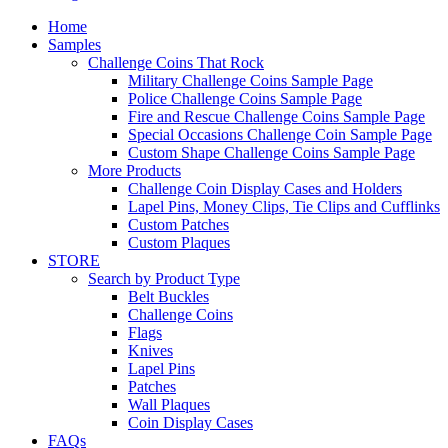
Home
Samples
Challenge Coins That Rock
Military Challenge Coins Sample Page
Police Challenge Coins Sample Page
Fire and Rescue Challenge Coins Sample Page
Special Occasions Challenge Coin Sample Page
Custom Shape Challenge Coins Sample Page
More Products
Challenge Coin Display Cases and Holders
Lapel Pins, Money Clips, Tie Clips and Cufflinks
Custom Patches
Custom Plaques
STORE
Search by Product Type
Belt Buckles
Challenge Coins
Flags
Knives
Lapel Pins
Patches
Wall Plaques
Coin Display Cases
FAQs