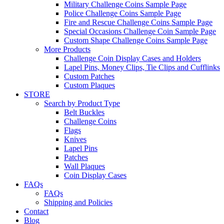
Military Challenge Coins Sample Page
Police Challenge Coins Sample Page
Fire and Rescue Challenge Coins Sample Page
Special Occasions Challenge Coin Sample Page
Custom Shape Challenge Coins Sample Page
More Products
Challenge Coin Display Cases and Holders
Lapel Pins, Money Clips, Tie Clips and Cufflinks
Custom Patches
Custom Plaques
STORE
Search by Product Type
Belt Buckles
Challenge Coins
Flags
Knives
Lapel Pins
Patches
Wall Plaques
Coin Display Cases
FAQs
FAQs
Shipping and Policies
Contact
Blog