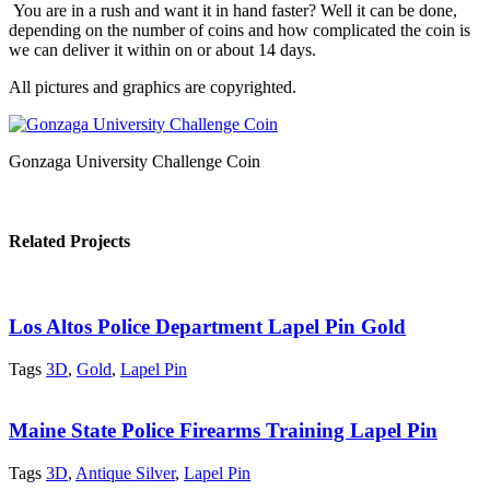
You are in a rush and want it in hand faster? Well it can be done,
depending on the number of coins and how complicated the coin is
we can deliver it within on or about 14 days.
All pictures and graphics are copyrighted.
Gonzaga University Challenge Coin
Related Projects
Los Altos Police Department Lapel Pin Gold
Tags
3D
,
Gold
,
Lapel Pin
Maine State Police Firearms Training Lapel Pin
Tags
3D
,
Antique Silver
,
Lapel Pin