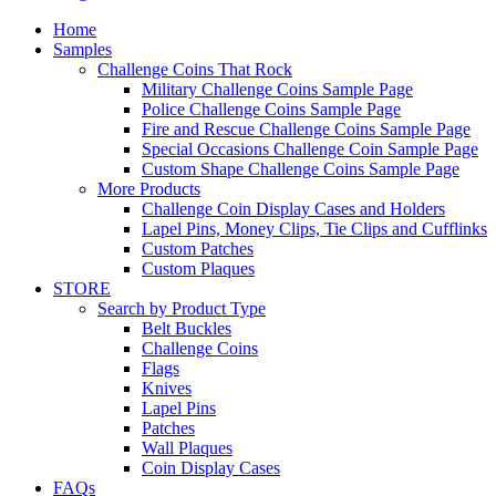
Home
Samples
Challenge Coins That Rock
Military Challenge Coins Sample Page
Police Challenge Coins Sample Page
Fire and Rescue Challenge Coins Sample Page
Special Occasions Challenge Coin Sample Page
Custom Shape Challenge Coins Sample Page
More Products
Challenge Coin Display Cases and Holders
Lapel Pins, Money Clips, Tie Clips and Cufflinks
Custom Patches
Custom Plaques
STORE
Search by Product Type
Belt Buckles
Challenge Coins
Flags
Knives
Lapel Pins
Patches
Wall Plaques
Coin Display Cases
FAQs