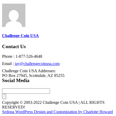
Challenge Coin USA
Contact Us
Phone : 1-877-526-4648
Email :
jay@challengecoinusa.com
Challenge Coin USA Addresses:
PO Box 27945, Scottsdale, AZ 85255
Social Media
Copyright © 2003-2022 Challenge Coin USA | ALL RIGHTS
RESERVED!
Sedona WordPress Design and Customization by Charlotte Howard