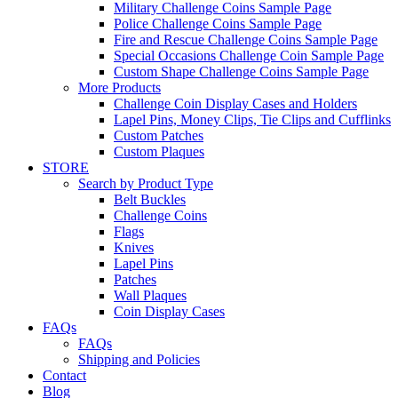
Military Challenge Coins Sample Page
Police Challenge Coins Sample Page
Fire and Rescue Challenge Coins Sample Page
Special Occasions Challenge Coin Sample Page
Custom Shape Challenge Coins Sample Page
More Products
Challenge Coin Display Cases and Holders
Lapel Pins, Money Clips, Tie Clips and Cufflinks
Custom Patches
Custom Plaques
STORE
Search by Product Type
Belt Buckles
Challenge Coins
Flags
Knives
Lapel Pins
Patches
Wall Plaques
Coin Display Cases
FAQs
FAQs
Shipping and Policies
Contact
Blog