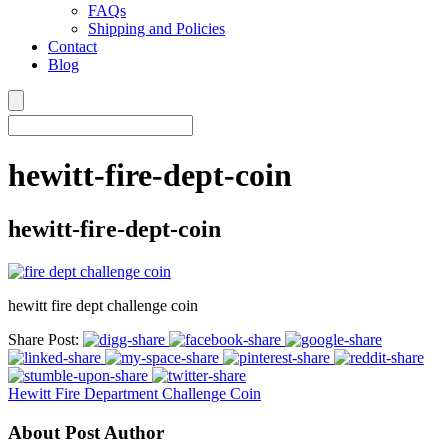
FAQs
Shipping and Policies
Contact
Blog
hewitt-fire-dept-coin
hewitt-fire-dept-coin
hewitt fire dept challenge coin
Share Post:
Hewitt Fire Department Challenge Coin
About Post Author