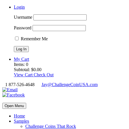
Login
Username
Password
Remember Me
My Cart
Items:
0
Subtotal:
$
0.00
View Cart
Check Out
1 877-526-4648
Jay@ChallengeCoinUSA.com
Open Menu
Home
Samples
Challenge Coins That Rock