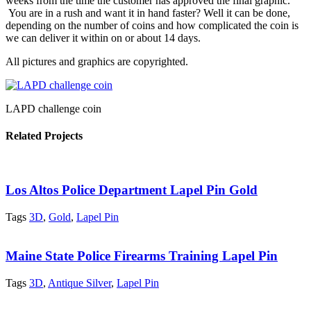
weeks from the time the customer has approved the final graphic.
You are in a rush and want it in hand faster? Well it can be done,
depending on the number of coins and how complicated the coin is
we can deliver it within on or about 14 days.
All pictures and graphics are copyrighted.
LAPD challenge coin
Related Projects
Los Altos Police Department Lapel Pin Gold
Tags
3D
,
Gold
,
Lapel Pin
Maine State Police Firearms Training Lapel Pin
Tags
3D
,
Antique Silver
,
Lapel Pin