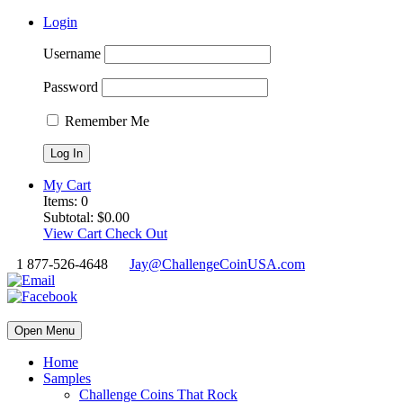
Login
Username
Password
Remember Me
My Cart
Items:
0
Subtotal:
$
0.00
View Cart
Check Out
1 877-526-4648
Jay@ChallengeCoinUSA.com
Open Menu
Home
Samples
Challenge Coins That Rock