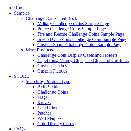
Home
Samples
Challenge Coins That Rock
Military Challenge Coins Sample Page
Police Challenge Coins Sample Page
Fire and Rescue Challenge Coins Sample Page
Special Occasions Challenge Coin Sample Page
Custom Shape Challenge Coins Sample Page
More Products
Challenge Coin Display Cases and Holders
Lapel Pins, Money Clips, Tie Clips and Cufflinks
Custom Patches
Custom Plaques
STORE
Search by Product Type
Belt Buckles
Challenge Coins
Flags
Knives
Lapel Pins
Patches
Wall Plaques
Coin Display Cases
FAQs