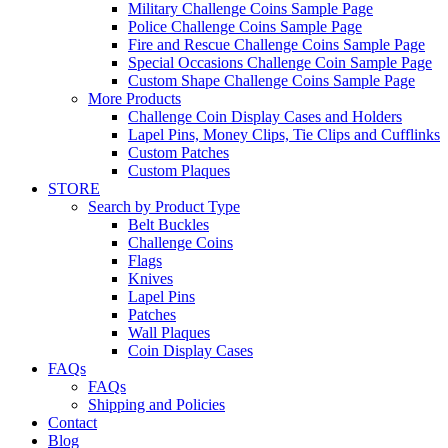
Military Challenge Coins Sample Page
Police Challenge Coins Sample Page
Fire and Rescue Challenge Coins Sample Page
Special Occasions Challenge Coin Sample Page
Custom Shape Challenge Coins Sample Page
More Products
Challenge Coin Display Cases and Holders
Lapel Pins, Money Clips, Tie Clips and Cufflinks
Custom Patches
Custom Plaques
STORE
Search by Product Type
Belt Buckles
Challenge Coins
Flags
Knives
Lapel Pins
Patches
Wall Plaques
Coin Display Cases
FAQs
FAQs
Shipping and Policies
Contact
Blog