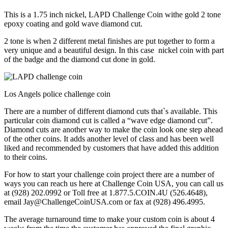
This is a 1.75 inch nickel, LAPD Challenge Coin withe gold 2 tone
epoxy coating and gold wave diamond cut.
2 tone is when 2 different metal finishes are put together to form a
very unique and a beautiful design. In this case nickel coin with part
of the badge and the diamond cut done in gold.
Los Angels police challenge coin
There are a number of different diamond cuts that`s available. This
particular coin diamond cut is called a “wave edge diamond cut”.
Diamond cuts are another way to make the coin look one step ahead
of the other coins. It adds another level of class and has been well
liked and recommended by customers that have added this addition
to their coins.
For how to start your challenge coin project there are a number of
ways you can reach us here at Challenge Coin USA, you can call us
at (928) 202.0992 or Toll free at 1.877.5.COIN.4U (526.4648),
email Jay@ChallengeCoinUSA.com or fax at (928) 496.4995.
The average turnaround time to make your custom coin is about 4