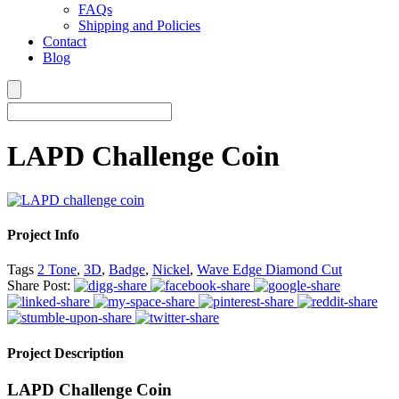
FAQs
Shipping and Policies
Contact
Blog
LAPD Challenge Coin
Project Info
Tags
2 Tone
,
3D
,
Badge
,
Nickel
,
Wave Edge Diamond Cut
Share Post:
Project Description
LAPD Challenge Coin