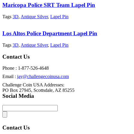
Maricopa Police SRT Team Lapel Pin
Tags
3D
,
Antique Silver
,
Lapel Pin
Los Altos Police Department Lapel Pin
Tags
3D
,
Antique Silver
,
Lapel Pin
Contact Us
Phone : 1-877-526-4648
Email :
jay@challengecoinusa.com
Challenge Coin USA Addresses:
PO Box 27945, Scottsdale, AZ 85255
Social Media
Contact Us