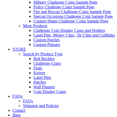
Military Challenge Coins Sample Page
Police Challenge Coins Sample Page
Fire and Rescue Challenge Coins Sample Page
Special Occasions Challenge Coin Sample Page
Custom Shape Challenge Coins Sample Page
More Products
Challenge Coin Display Cases and Holders
Lapel Pins, Money Clips, Tie Clips and Cufflinks
Custom Patches
Custom Plaques
STORE
Search by Product Type
Belt Buckles
Challenge Coins
Flags
Knives
Lapel Pins
Patches
Wall Plaques
Coin Display Cases
FAQs
FAQs
Shipping and Policies
Contact
Blog