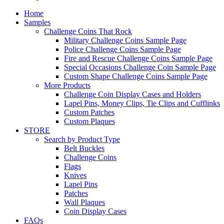
Home
Samples
Challenge Coins That Rock
Military Challenge Coins Sample Page
Police Challenge Coins Sample Page
Fire and Rescue Challenge Coins Sample Page
Special Occasions Challenge Coin Sample Page
Custom Shape Challenge Coins Sample Page
More Products
Challenge Coin Display Cases and Holders
Lapel Pins, Money Clips, Tie Clips and Cufflinks
Custom Patches
Custom Plaques
STORE
Search by Product Type
Belt Buckles
Challenge Coins
Flags
Knives
Lapel Pins
Patches
Wall Plaques
Coin Display Cases
FAQs