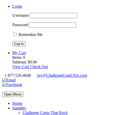
Login
Username
Password
Remember Me
My Cart
Items:
0
Subtotal:
$
0.00
View Cart
Check Out
1 877-526-4648
Jay@ChallengeCoinUSA.com
Open Menu
Home
Samples
Challenge Coins That Rock