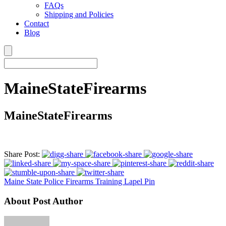
FAQs
Shipping and Policies
Contact
Blog
MaineStateFirearms
MaineStateFirearms
Share Post:
Maine State Police Firearms Training Lapel Pin
About Post Author