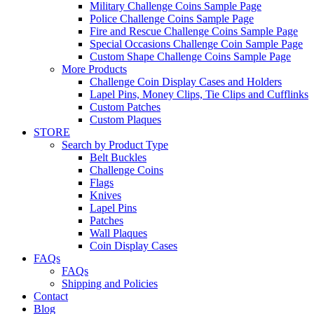
Military Challenge Coins Sample Page
Police Challenge Coins Sample Page
Fire and Rescue Challenge Coins Sample Page
Special Occasions Challenge Coin Sample Page
Custom Shape Challenge Coins Sample Page
More Products
Challenge Coin Display Cases and Holders
Lapel Pins, Money Clips, Tie Clips and Cufflinks
Custom Patches
Custom Plaques
STORE
Search by Product Type
Belt Buckles
Challenge Coins
Flags
Knives
Lapel Pins
Patches
Wall Plaques
Coin Display Cases
FAQs
FAQs
Shipping and Policies
Contact
Blog