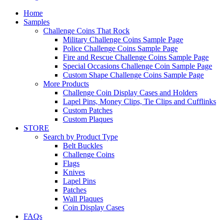
Home
Samples
Challenge Coins That Rock
Military Challenge Coins Sample Page
Police Challenge Coins Sample Page
Fire and Rescue Challenge Coins Sample Page
Special Occasions Challenge Coin Sample Page
Custom Shape Challenge Coins Sample Page
More Products
Challenge Coin Display Cases and Holders
Lapel Pins, Money Clips, Tie Clips and Cufflinks
Custom Patches
Custom Plaques
STORE
Search by Product Type
Belt Buckles
Challenge Coins
Flags
Knives
Lapel Pins
Patches
Wall Plaques
Coin Display Cases
FAQs