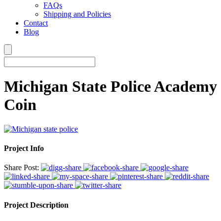
FAQs
Shipping and Policies
Contact
Blog
Michigan State Police Academy
Coin
Project Info
Share Post:
Project Description