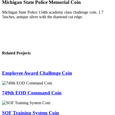
Michigan State Police Memorial Coin
Michigan State Police 134th academy class challenge coin. 1.7
5inches, antique silver with the diamond cut edge.
Related Projects
Employee Award Challenge Coin
749th EOD Command Coin
SOF Training System Coin