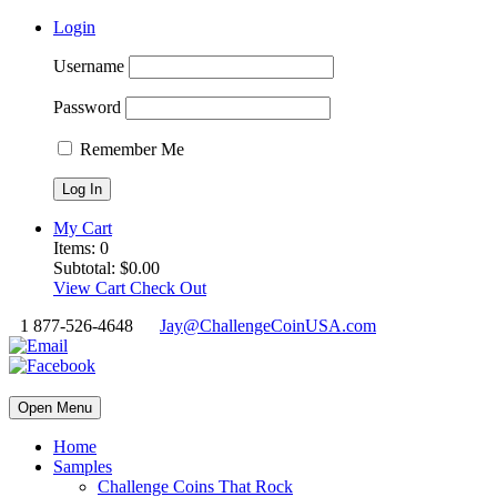
Login
Username
Password
Remember Me
My Cart
Items:
0
Subtotal:
$
0.00
View Cart
Check Out
1 877-526-4648
Jay@ChallengeCoinUSA.com
Open Menu
Home
Samples
Challenge Coins That Rock