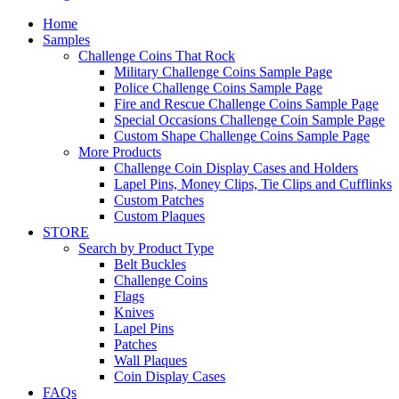
Home
Samples
Challenge Coins That Rock
Military Challenge Coins Sample Page
Police Challenge Coins Sample Page
Fire and Rescue Challenge Coins Sample Page
Special Occasions Challenge Coin Sample Page
Custom Shape Challenge Coins Sample Page
More Products
Challenge Coin Display Cases and Holders
Lapel Pins, Money Clips, Tie Clips and Cufflinks
Custom Patches
Custom Plaques
STORE
Search by Product Type
Belt Buckles
Challenge Coins
Flags
Knives
Lapel Pins
Patches
Wall Plaques
Coin Display Cases
FAQs