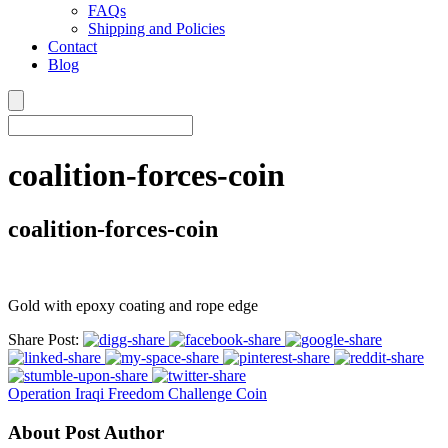
FAQs
Shipping and Policies
Contact
Blog
coalition-forces-coin
coalition-forces-coin
Gold with epoxy coating and rope edge
Share Post:
Operation Iraqi Freedom Challenge Coin
About Post Author