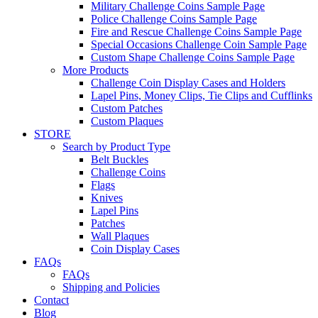
Military Challenge Coins Sample Page
Police Challenge Coins Sample Page
Fire and Rescue Challenge Coins Sample Page
Special Occasions Challenge Coin Sample Page
Custom Shape Challenge Coins Sample Page
More Products
Challenge Coin Display Cases and Holders
Lapel Pins, Money Clips, Tie Clips and Cufflinks
Custom Patches
Custom Plaques
STORE
Search by Product Type
Belt Buckles
Challenge Coins
Flags
Knives
Lapel Pins
Patches
Wall Plaques
Coin Display Cases
FAQs
FAQs
Shipping and Policies
Contact
Blog