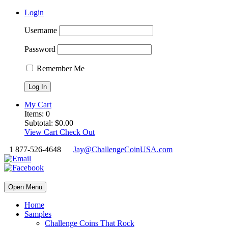
Login
Username
Password
Remember Me
My Cart
Items:
0
Subtotal:
$
0.00
View Cart
Check Out
1 877-526-4648
Jay@ChallengeCoinUSA.com
Open Menu
Home
Samples
Challenge Coins That Rock