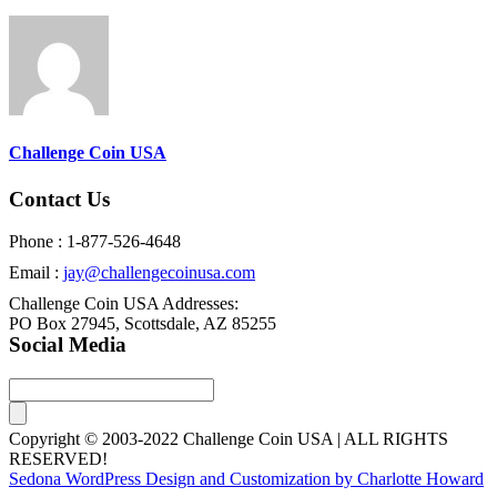
Challenge Coin USA
Contact Us
Phone : 1-877-526-4648
Email :
jay@challengecoinusa.com
Challenge Coin USA Addresses:
PO Box 27945, Scottsdale, AZ 85255
Social Media
Copyright © 2003-2022 Challenge Coin USA | ALL RIGHTS
RESERVED!
Sedona WordPress Design and Customization by Charlotte Howard