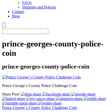
FAQs
Shipping and Policies
Contact
Blog
prince-georges-county-police-
coin
prince-georges-county-police-coin
Prince George`s County Police Challenge Coin
Share Post:
Prince George`s County Police Challenge Coin