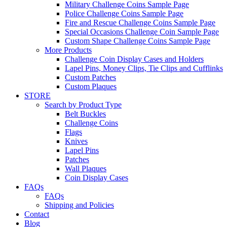
Military Challenge Coins Sample Page
Police Challenge Coins Sample Page
Fire and Rescue Challenge Coins Sample Page
Special Occasions Challenge Coin Sample Page
Custom Shape Challenge Coins Sample Page
More Products
Challenge Coin Display Cases and Holders
Lapel Pins, Money Clips, Tie Clips and Cufflinks
Custom Patches
Custom Plaques
STORE
Search by Product Type
Belt Buckles
Challenge Coins
Flags
Knives
Lapel Pins
Patches
Wall Plaques
Coin Display Cases
FAQs
FAQs
Shipping and Policies
Contact
Blog