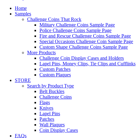
Home
Samples
Challenge Coins That Rock
Military Challenge Coins Sample Page
Police Challenge Coins Sample Page
Fire and Rescue Challenge Coins Sample Page
Special Occasions Challenge Coin Sample Page
Custom Shape Challenge Coins Sample Page
More Products
Challenge Coin Display Cases and Holders
Lapel Pins, Money Clips, Tie Clips and Cufflinks
Custom Patches
Custom Plaques
STORE
Search by Product Type
Belt Buckles
Challenge Coins
Flags
Knives
Lapel Pins
Patches
Wall Plaques
Coin Display Cases
FAQs