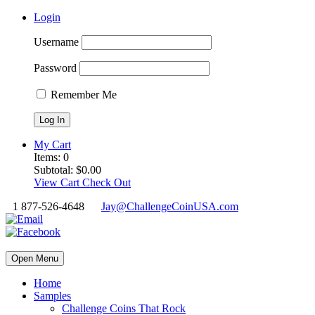
Login
Username
Password
Remember Me
My Cart
Items:
0
Subtotal:
$
0.00
View Cart
Check Out
1 877-526-4648
Jay@ChallengeCoinUSA.com
Open Menu
Home
Samples
Challenge Coins That Rock