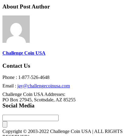
About Post Author
Challenge Coin USA
Contact Us
Phone : 1-877-526-4648
Email :
jay@challengecoinusa.com
Challenge Coin USA Addresses:
PO Box 27945, Scottsdale, AZ 85255
Social Media
Copyright © 2003-2022 Challenge Coin USA | ALL RIGHTS