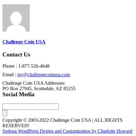
Challenge Coin USA
Contact Us
Phone : 1-877-526-4648
Email :
jay@challengecoinusa.com
Challenge Coin USA Addresses:
PO Box 27945, Scottsdale, AZ 85255
Social Media
Copyright © 2003-2022 Challenge Coin USA | ALL RIGHTS
RESERVED!
Sedona WordPress Design and Customization by Charlotte Howard