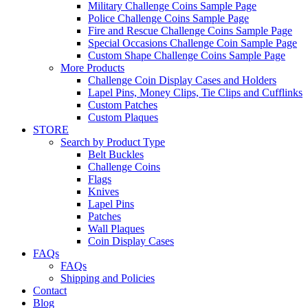
Military Challenge Coins Sample Page
Police Challenge Coins Sample Page
Fire and Rescue Challenge Coins Sample Page
Special Occasions Challenge Coin Sample Page
Custom Shape Challenge Coins Sample Page
More Products
Challenge Coin Display Cases and Holders
Lapel Pins, Money Clips, Tie Clips and Cufflinks
Custom Patches
Custom Plaques
STORE
Search by Product Type
Belt Buckles
Challenge Coins
Flags
Knives
Lapel Pins
Patches
Wall Plaques
Coin Display Cases
FAQs
FAQs
Shipping and Policies
Contact
Blog