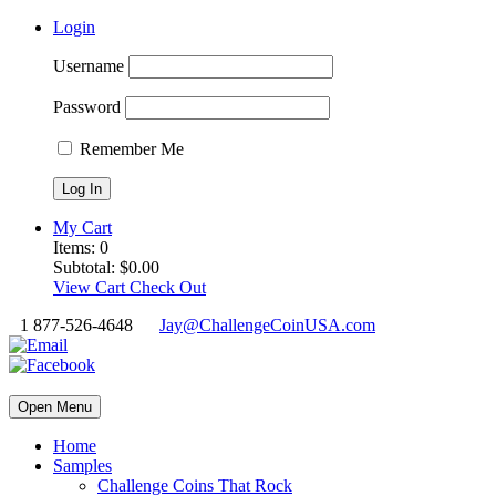
Login
Username
Password
Remember Me
My Cart
Items:
0
Subtotal:
$
0.00
View Cart
Check Out
1 877-526-4648
Jay@ChallengeCoinUSA.com
Open Menu
Home
Samples
Challenge Coins That Rock