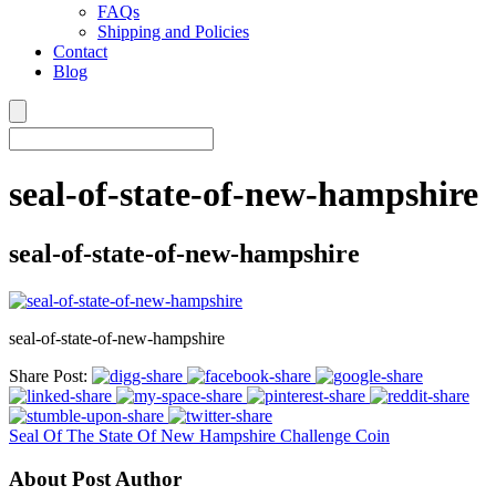
FAQs
Shipping and Policies
Contact
Blog
seal-of-state-of-new-hampshire
seal-of-state-of-new-hampshire
seal-of-state-of-new-hampshire
Share Post:
Seal Of The State Of New Hampshire Challenge Coin
About Post Author