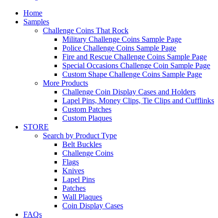
Home
Samples
Challenge Coins That Rock
Military Challenge Coins Sample Page
Police Challenge Coins Sample Page
Fire and Rescue Challenge Coins Sample Page
Special Occasions Challenge Coin Sample Page
Custom Shape Challenge Coins Sample Page
More Products
Challenge Coin Display Cases and Holders
Lapel Pins, Money Clips, Tie Clips and Cufflinks
Custom Patches
Custom Plaques
STORE
Search by Product Type
Belt Buckles
Challenge Coins
Flags
Knives
Lapel Pins
Patches
Wall Plaques
Coin Display Cases
FAQs