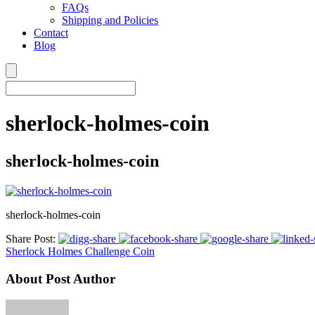
FAQs
Shipping and Policies
Contact
Blog
sherlock-holmes-coin
sherlock-holmes-coin
sherlock-holmes-coin
Share Post:
Sherlock Holmes Challenge Coin
About Post Author