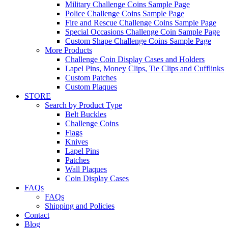
Military Challenge Coins Sample Page
Police Challenge Coins Sample Page
Fire and Rescue Challenge Coins Sample Page
Special Occasions Challenge Coin Sample Page
Custom Shape Challenge Coins Sample Page
More Products
Challenge Coin Display Cases and Holders
Lapel Pins, Money Clips, Tie Clips and Cufflinks
Custom Patches
Custom Plaques
STORE
Search by Product Type
Belt Buckles
Challenge Coins
Flags
Knives
Lapel Pins
Patches
Wall Plaques
Coin Display Cases
FAQs
FAQs
Shipping and Policies
Contact
Blog