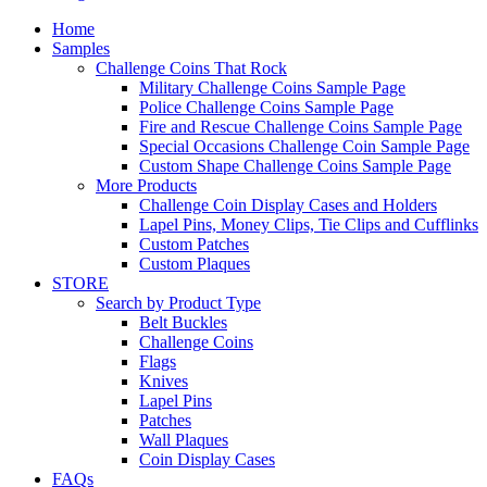
Home
Samples
Challenge Coins That Rock
Military Challenge Coins Sample Page
Police Challenge Coins Sample Page
Fire and Rescue Challenge Coins Sample Page
Special Occasions Challenge Coin Sample Page
Custom Shape Challenge Coins Sample Page
More Products
Challenge Coin Display Cases and Holders
Lapel Pins, Money Clips, Tie Clips and Cufflinks
Custom Patches
Custom Plaques
STORE
Search by Product Type
Belt Buckles
Challenge Coins
Flags
Knives
Lapel Pins
Patches
Wall Plaques
Coin Display Cases
FAQs