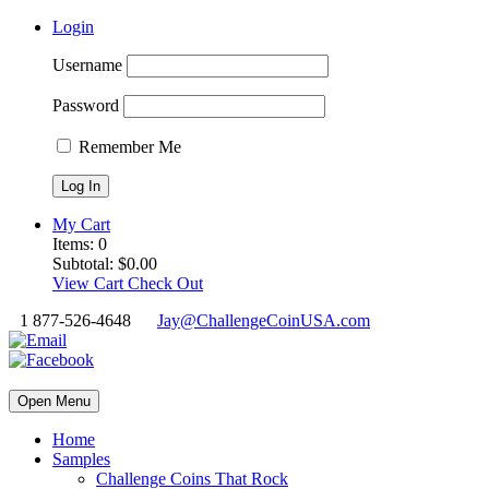
Login
Username
Password
Remember Me
My Cart
Items:
0
Subtotal:
$
0.00
View Cart
Check Out
1 877-526-4648
Jay@ChallengeCoinUSA.com
Open Menu
Home
Samples
Challenge Coins That Rock