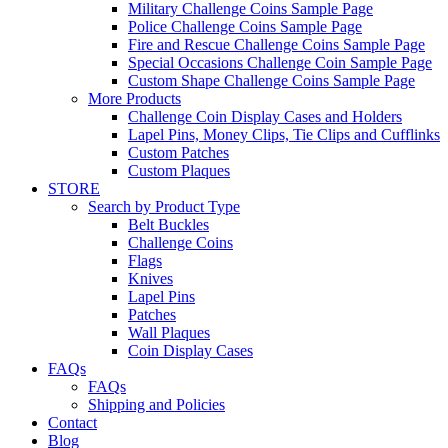
Military Challenge Coins Sample Page
Police Challenge Coins Sample Page
Fire and Rescue Challenge Coins Sample Page
Special Occasions Challenge Coin Sample Page
Custom Shape Challenge Coins Sample Page
More Products
Challenge Coin Display Cases and Holders
Lapel Pins, Money Clips, Tie Clips and Cufflinks
Custom Patches
Custom Plaques
STORE
Search by Product Type
Belt Buckles
Challenge Coins
Flags
Knives
Lapel Pins
Patches
Wall Plaques
Coin Display Cases
FAQs
FAQs
Shipping and Policies
Contact
Blog