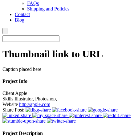
FAQs
Shipping and Policies
Contact
Blog
Thumbnail link to URL
Caption placed here
Project Info
Client
Apple
Skills
Illustrator, Photoshop,
Website
http://apple.com
Share Post:
Project Description