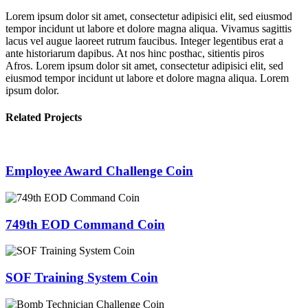
Lorem ipsum dolor sit amet, consectetur adipisici elit, sed eiusmod
tempor incidunt ut labore et dolore magna aliqua. Vivamus sagittis
lacus vel augue laoreet rutrum faucibus. Integer legentibus erat a
ante historiarum dapibus. At nos hinc posthac, sitientis piros
Afros. Lorem ipsum dolor sit amet, consectetur adipisici elit, sed
eiusmod tempor incidunt ut labore et dolore magna aliqua. Lorem
ipsum dolor.
Related Projects
Employee Award Challenge Coin
749th EOD Command Coin
SOF Training System Coin