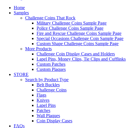
Home
Samples
Challenge Coins That Rock
Military Challenge Coins Sample Page
Police Challenge Coins Sample Page
Fire and Rescue Challenge Coins Sample Page
Special Occasions Challenge Coin Sample Page
Custom Shape Challenge Coins Sample Page
More Products
Challenge Coin Display Cases and Holders
Lapel Pins, Money Clips, Tie Clips and Cufflinks
Custom Patches
Custom Plaques
STORE
Search by Product Type
Belt Buckles
Challenge Coins
Flags
Knives
Lapel Pins
Patches
Wall Plaques
Coin Display Cases
FAQs