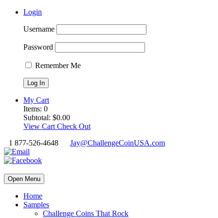
Login
Username
Password
Remember Me
My Cart
Items:
0
Subtotal:
$
0.00
View Cart
Check Out
1 877-526-4648
Jay@ChallengeCoinUSA.com
Open Menu
Home
Samples
Challenge Coins That Rock