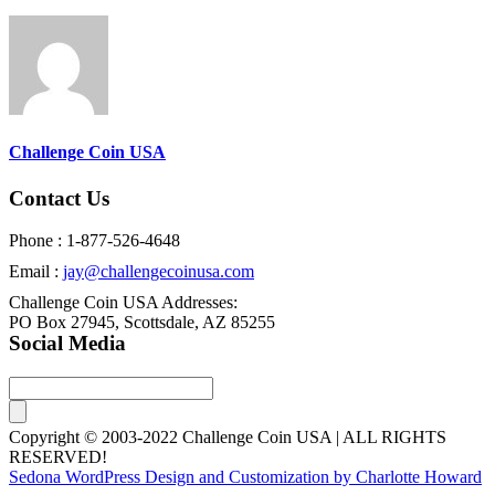
Challenge Coin USA
Contact Us
Phone : 1-877-526-4648
Email :
jay@challengecoinusa.com
Challenge Coin USA Addresses:
PO Box 27945, Scottsdale, AZ 85255
Social Media
Copyright © 2003-2022 Challenge Coin USA | ALL RIGHTS
RESERVED!
Sedona WordPress Design and Customization by Charlotte Howard