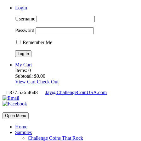
Login
Username
Password
Remember Me
My Cart
Items:
0
Subtotal:
$
0.00
View Cart
Check Out
1 877-526-4648
Jay@ChallengeCoinUSA.com
Open Menu
Home
Samples
Challenge Coins That Rock