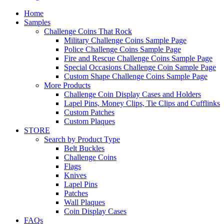
Home
Samples
Challenge Coins That Rock
Military Challenge Coins Sample Page
Police Challenge Coins Sample Page
Fire and Rescue Challenge Coins Sample Page
Special Occasions Challenge Coin Sample Page
Custom Shape Challenge Coins Sample Page
More Products
Challenge Coin Display Cases and Holders
Lapel Pins, Money Clips, Tie Clips and Cufflinks
Custom Patches
Custom Plaques
STORE
Search by Product Type
Belt Buckles
Challenge Coins
Flags
Knives
Lapel Pins
Patches
Wall Plaques
Coin Display Cases
FAQs