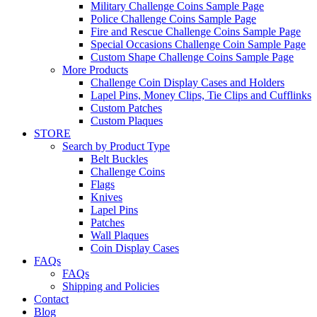
Military Challenge Coins Sample Page
Police Challenge Coins Sample Page
Fire and Rescue Challenge Coins Sample Page
Special Occasions Challenge Coin Sample Page
Custom Shape Challenge Coins Sample Page
More Products
Challenge Coin Display Cases and Holders
Lapel Pins, Money Clips, Tie Clips and Cufflinks
Custom Patches
Custom Plaques
STORE
Search by Product Type
Belt Buckles
Challenge Coins
Flags
Knives
Lapel Pins
Patches
Wall Plaques
Coin Display Cases
FAQs
FAQs
Shipping and Policies
Contact
Blog