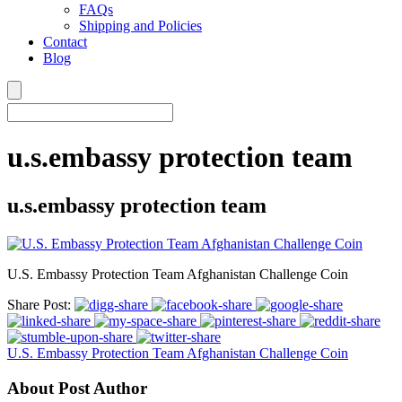
FAQs
Shipping and Policies
Contact
Blog
u.s.embassy protection team
u.s.embassy protection team
U.S. Embassy Protection Team Afghanistan Challenge Coin
Share Post:
U.S. Embassy Protection Team Afghanistan Challenge Coin
About Post Author