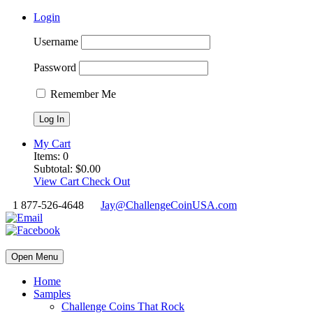
Login
Username
Password
Remember Me
My Cart
Items:
0
Subtotal:
$
0.00
View Cart
Check Out
1 877-526-4648
Jay@ChallengeCoinUSA.com
Open Menu
Home
Samples
Challenge Coins That Rock