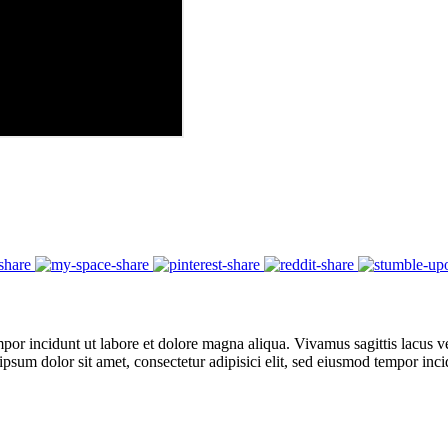
por incidunt ut labore et dolore magna aliqua. Vivamus sagittis lacus ve
 ipsum dolor sit amet, consectetur adipisici elit, sed eiusmod tempor in