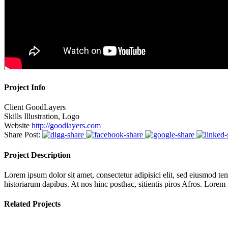
Project Info
Client
GoodLayers
Skills
Illustration, Logo
Website
http://goodlayers.com
Share Post:
Project Description
Lorem ipsum dolor sit amet, consectetur adipisici elit, sed eiusmod tem
historiarum dapibus. At nos hinc posthac, sitientis piros Afros. Lorem
Related Projects