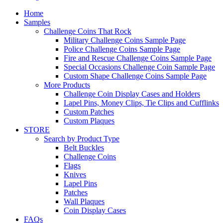
Home
Samples
Challenge Coins That Rock
Military Challenge Coins Sample Page
Police Challenge Coins Sample Page
Fire and Rescue Challenge Coins Sample Page
Special Occasions Challenge Coin Sample Page
Custom Shape Challenge Coins Sample Page
More Products
Challenge Coin Display Cases and Holders
Lapel Pins, Money Clips, Tie Clips and Cufflinks
Custom Patches
Custom Plaques
STORE
Search by Product Type
Belt Buckles
Challenge Coins
Flags
Knives
Lapel Pins
Patches
Wall Plaques
Coin Display Cases
FAQs