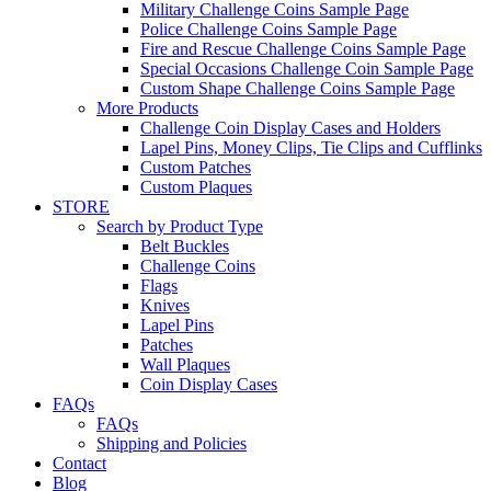
Military Challenge Coins Sample Page
Police Challenge Coins Sample Page
Fire and Rescue Challenge Coins Sample Page
Special Occasions Challenge Coin Sample Page
Custom Shape Challenge Coins Sample Page
More Products
Challenge Coin Display Cases and Holders
Lapel Pins, Money Clips, Tie Clips and Cufflinks
Custom Patches
Custom Plaques
STORE
Search by Product Type
Belt Buckles
Challenge Coins
Flags
Knives
Lapel Pins
Patches
Wall Plaques
Coin Display Cases
FAQs
FAQs
Shipping and Policies
Contact
Blog