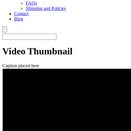
FAQs
Shipping and Policies
Contact
Blog
Video Thumbnail
Caption placed here