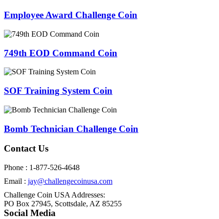
Employee Award Challenge Coin
749th EOD Command Coin
SOF Training System Coin
Bomb Technician Challenge Coin
Contact Us
Phone : 1-877-526-4648
Email :
jay@challengecoinusa.com
Challenge Coin USA Addresses:
PO Box 27945, Scottsdale, AZ 85255
Social Media