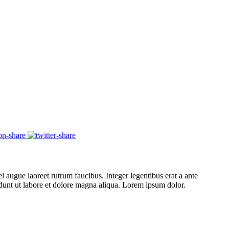
l augue laoreet rutrum faucibus. Integer legentibus erat a ante
cidunt ut labore et dolore magna aliqua. Lorem ipsum dolor.