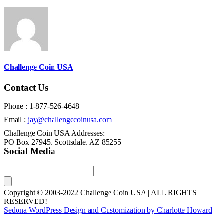
Challenge Coin USA
Contact Us
Phone : 1-877-526-4648
Email :
jay@challengecoinusa.com
Challenge Coin USA Addresses:
PO Box 27945, Scottsdale, AZ 85255
Social Media
Copyright © 2003-2022 Challenge Coin USA | ALL RIGHTS
RESERVED!
Sedona WordPress Design and Customization by Charlotte Howard