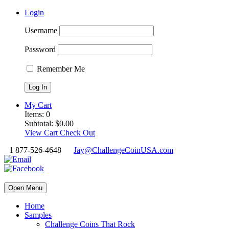
Login
Username
Password
Remember Me
My Cart
Items:
0
Subtotal:
$
0.00
View Cart
Check Out
1 877-526-4648
Jay@ChallengeCoinUSA.com
Open Menu
Home
Samples
Challenge Coins That Rock