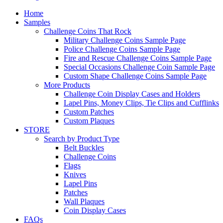
Home
Samples
Challenge Coins That Rock
Military Challenge Coins Sample Page
Police Challenge Coins Sample Page
Fire and Rescue Challenge Coins Sample Page
Special Occasions Challenge Coin Sample Page
Custom Shape Challenge Coins Sample Page
More Products
Challenge Coin Display Cases and Holders
Lapel Pins, Money Clips, Tie Clips and Cufflinks
Custom Patches
Custom Plaques
STORE
Search by Product Type
Belt Buckles
Challenge Coins
Flags
Knives
Lapel Pins
Patches
Wall Plaques
Coin Display Cases
FAQs