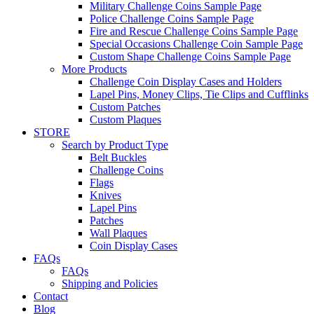
Military Challenge Coins Sample Page
Police Challenge Coins Sample Page
Fire and Rescue Challenge Coins Sample Page
Special Occasions Challenge Coin Sample Page
Custom Shape Challenge Coins Sample Page
More Products
Challenge Coin Display Cases and Holders
Lapel Pins, Money Clips, Tie Clips and Cufflinks
Custom Patches
Custom Plaques
STORE
Search by Product Type
Belt Buckles
Challenge Coins
Flags
Knives
Lapel Pins
Patches
Wall Plaques
Coin Display Cases
FAQs
FAQs
Shipping and Policies
Contact
Blog