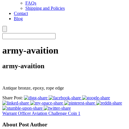
FAQs
Shipping and Policies
Contact
Blog
army-avaition
army-avaition
Antique bronze, epoxy, rope edge
Share Post:
Warrant Officer Aviation Challenge Coin 1
About Post Author