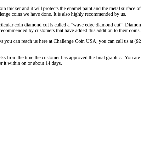
oin thicker and it will protects the enamel paint and the metal surface of
lenge coins we have done. It is also highly recommended by us.
articular coin diamond cut is called a “wave edge diamond cut”. Diamon
d recommended by customers that have added this addition to their coins.
ays you can reach us here at Challenge Coin USA, you can call us at (
s from the time the customer has approved the final graphic. You are i
 it within on or about 14 days.