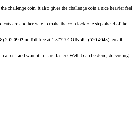
 the challenge coin, it also gives the challenge coin a nice heavier feel
d cuts are another way to make the coin look one step ahead of the
928) 202.0992 or Toll free at 1.877.5.COIN.4U (526.4648), email
n a rush and want it in hand faster? Well it can be done, depending