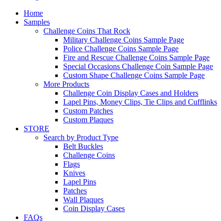
Home
Samples
Challenge Coins That Rock
Military Challenge Coins Sample Page
Police Challenge Coins Sample Page
Fire and Rescue Challenge Coins Sample Page
Special Occasions Challenge Coin Sample Page
Custom Shape Challenge Coins Sample Page
More Products
Challenge Coin Display Cases and Holders
Lapel Pins, Money Clips, Tie Clips and Cufflinks
Custom Patches
Custom Plaques
STORE
Search by Product Type
Belt Buckles
Challenge Coins
Flags
Knives
Lapel Pins
Patches
Wall Plaques
Coin Display Cases
FAQs