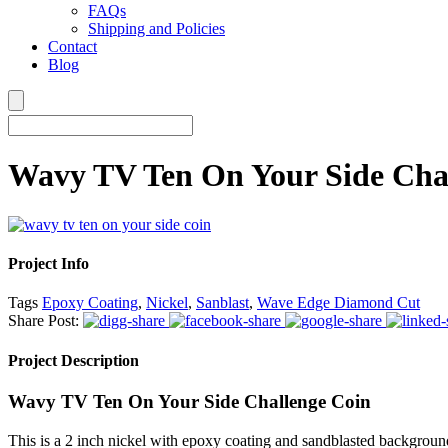
FAQs
Shipping and Policies
Contact
Blog
Wavy TV Ten On Your Side Cha
Project Info
Tags
Epoxy Coating
,
Nickel
,
Sanblast
,
Wave Edge Diamond Cut
Share Post:
Project Description
Wavy TV Ten On Your Side Challenge Coin
This is a 2 inch nickel with epoxy coating and sandblasted backgr