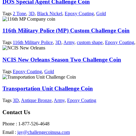
DOS Special Agent Challenge Coin
Tags
2 Tone
,
3D
,
Black Nickel
,
Epoxy Coating
,
Gold
116th Military Police (MP) Custom Challenge Coin
Tags
116th Military Police
,
3D
,
Army
,
custom shape
,
Epoxy Coating
,
NCIS New Orleans Season Two Challenge Coin
Tags
Epoxy Coating
,
Gold
Transportation Unit Challenge Coin
Tags
3D
,
Antique Bronze
,
Army
,
Epoxy Coating
Contact Us
Phone : 1-877-526-4648
Email :
jay@challengecoinusa.com