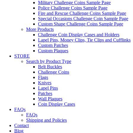
Military Challenge Coins Sample Page
Police Challenge Coins Sample Page
Fire and Rescue Challenge Coins Sample Page
Special Occasions Challenge Coin Sample Page
Custom Shape Challenge Coins Sample Page
More Products
Challenge Coin Display Cases and Holders
Lapel Pins, Money Clips, Tie Clips and Cufflinks
Custom Patches
Custom Plaques
STORE
Search by Product Type
Belt Buckles
Challenge Coins
Flags
Knives
Lapel Pins
Patches
Wall Plaques
Coin Display Cases
FAQs
FAQs
Shipping and Policies
Contact
Blog