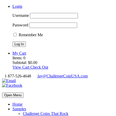
Login
Username
Password
Remember Me
My Cart
Items:
0
Subtotal:
$
0.00
View Cart
Check Out
1 877-526-4648
Jay@ChallengeCoinUSA.com
Open Menu
Home
Samples
Challenge Coins That Rock