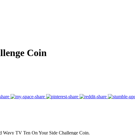
llenge Coin
ound Wavy TV Ten On Your Side Challenge Coin.