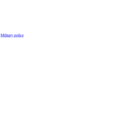
Military police