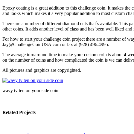
Epoxy coating is a great addition to this challenge coin. It makes the c
and looks which makes it a very popular addition to most custom chal
There are a number of different diamond cuts that`s available. This p
other coins. It adds another level of class and has been well liked an
For how to start your challenge coin project there are a number of w
Jay@ChallengeCoinUSA.com or fax at (928) 496.4995.
The average turnaround time to make your custom coin is about 4 week
on the number of coins and how complicated the coin is we can deliver
All pictures and graphics are copyrighted.
wavy tv ten on your side coin
Related Projects