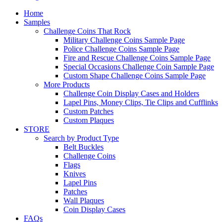
Home
Samples
Challenge Coins That Rock
Military Challenge Coins Sample Page
Police Challenge Coins Sample Page
Fire and Rescue Challenge Coins Sample Page
Special Occasions Challenge Coin Sample Page
Custom Shape Challenge Coins Sample Page
More Products
Challenge Coin Display Cases and Holders
Lapel Pins, Money Clips, Tie Clips and Cufflinks
Custom Patches
Custom Plaques
STORE
Search by Product Type
Belt Buckles
Challenge Coins
Flags
Knives
Lapel Pins
Patches
Wall Plaques
Coin Display Cases
FAQs