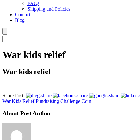
FAQs
Shipping and Policies
Contact
Blog
War kids relief
War kids relief
Share Post:
War Kids Relief Fundraising Challenge Coin
About Post Author