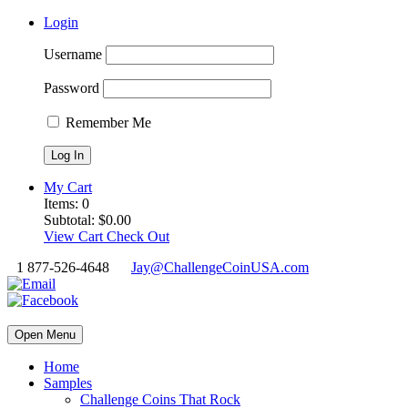
Login
Username
Password
Remember Me
My Cart
Items:
0
Subtotal:
$
0.00
View Cart
Check Out
1 877-526-4648
Jay@ChallengeCoinUSA.com
Open Menu
Home
Samples
Challenge Coins That Rock