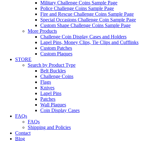
Military Challenge Coins Sample Page
Police Challenge Coins Sample Page
Fire and Rescue Challenge Coins Sample Page
Special Occasions Challenge Coin Sample Page
Custom Shape Challenge Coins Sample Page
More Products
Challenge Coin Display Cases and Holders
Lapel Pins, Money Clips, Tie Clips and Cufflinks
Custom Patches
Custom Plaques
STORE
Search by Product Type
Belt Buckles
Challenge Coins
Flags
Knives
Lapel Pins
Patches
Wall Plaques
Coin Display Cases
FAQs
FAQs
Shipping and Policies
Contact
Blog